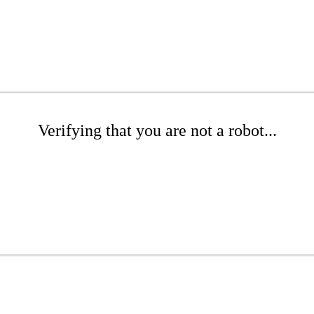
Verifying that you are not a robot...