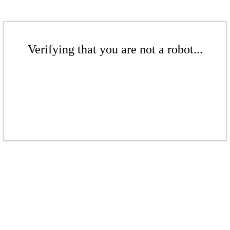
Verifying that you are not a robot...