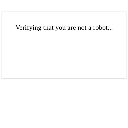
Verifying that you are not a robot...