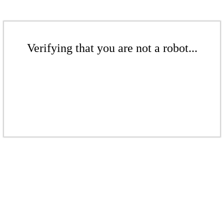
Verifying that you are not a robot...