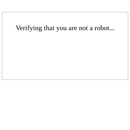
Verifying that you are not a robot...