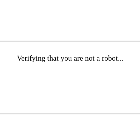
Verifying that you are not a robot...