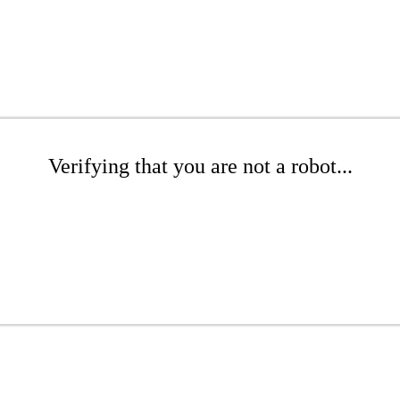
Verifying that you are not a robot...