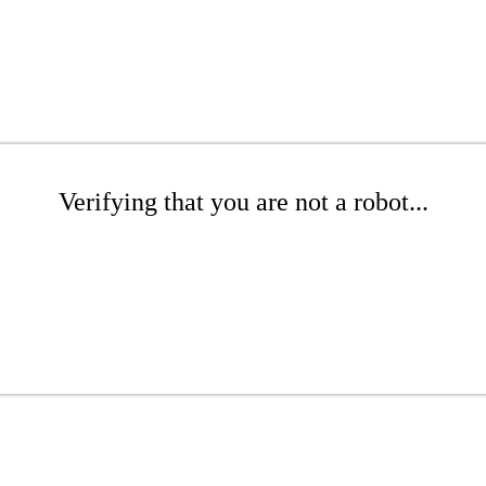
Verifying that you are not a robot...