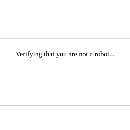
Verifying that you are not a robot...