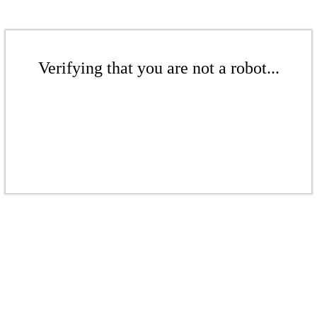
Verifying that you are not a robot...