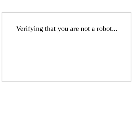
Verifying that you are not a robot...