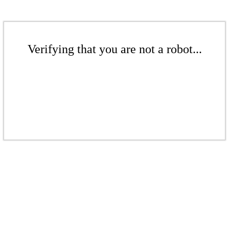
Verifying that you are not a robot...