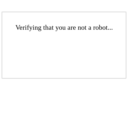
Verifying that you are not a robot...