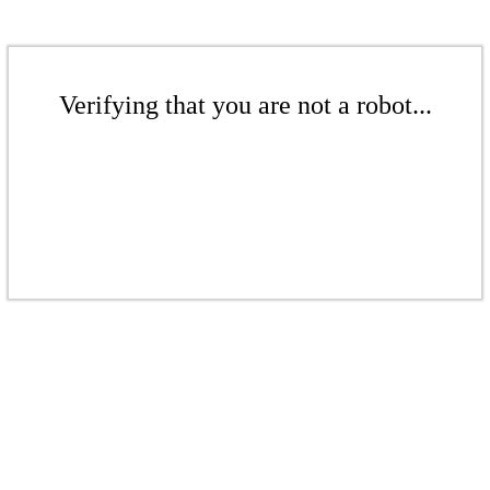
Verifying that you are not a robot...