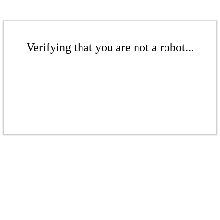
Verifying that you are not a robot...