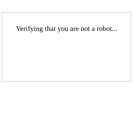
Verifying that you are not a robot...