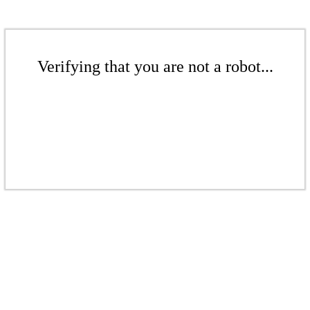
Verifying that you are not a robot...