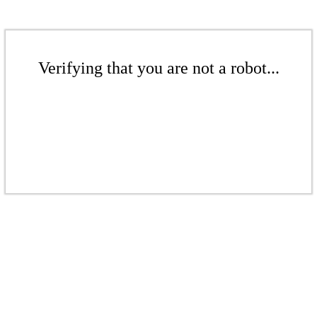
Verifying that you are not a robot...