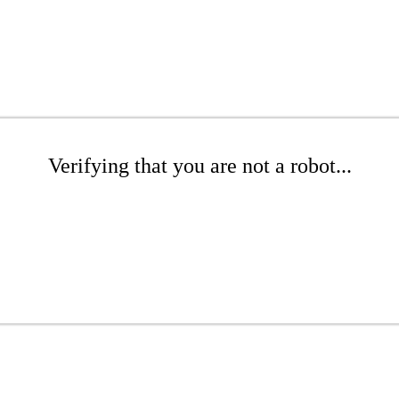
Verifying that you are not a robot...