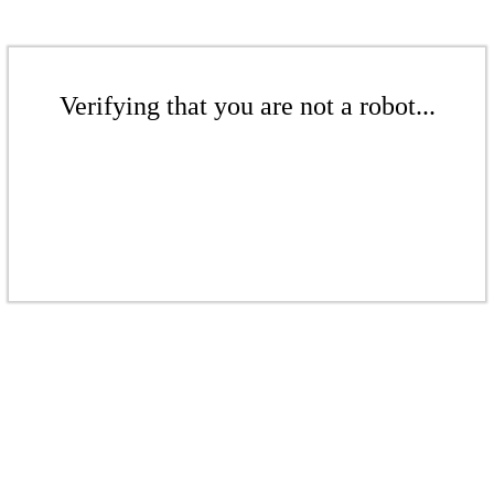
Verifying that you are not a robot...