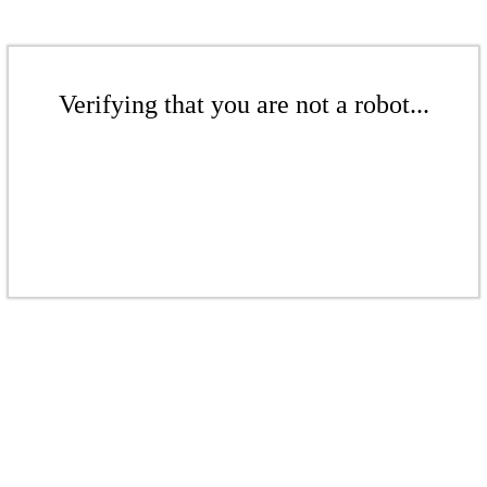
Verifying that you are not a robot...