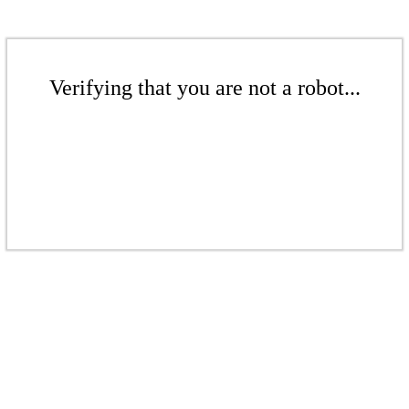
Verifying that you are not a robot...