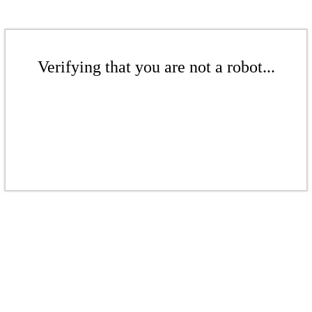
Verifying that you are not a robot...