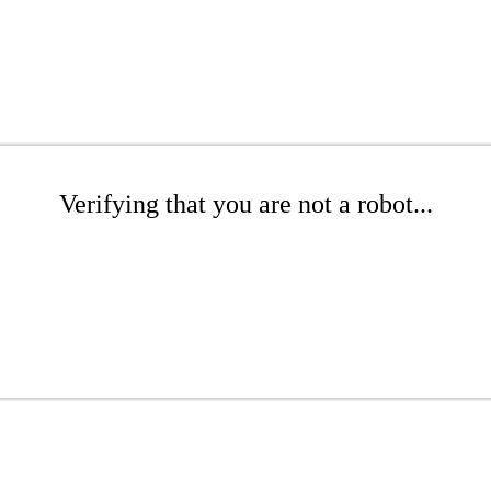
Verifying that you are not a robot...