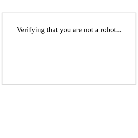
Verifying that you are not a robot...