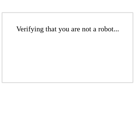
Verifying that you are not a robot...