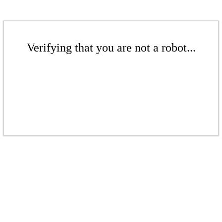
Verifying that you are not a robot...