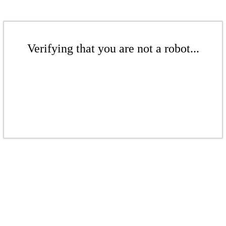
Verifying that you are not a robot...