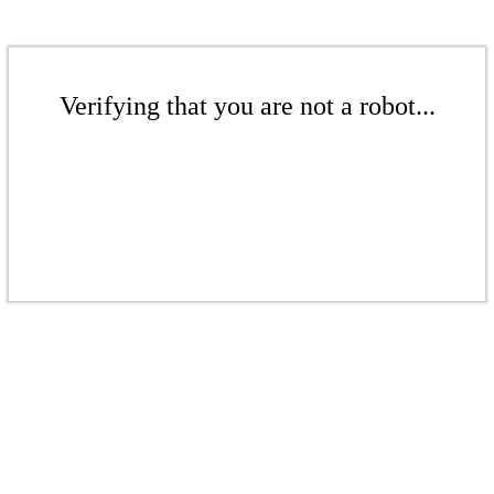
Verifying that you are not a robot...