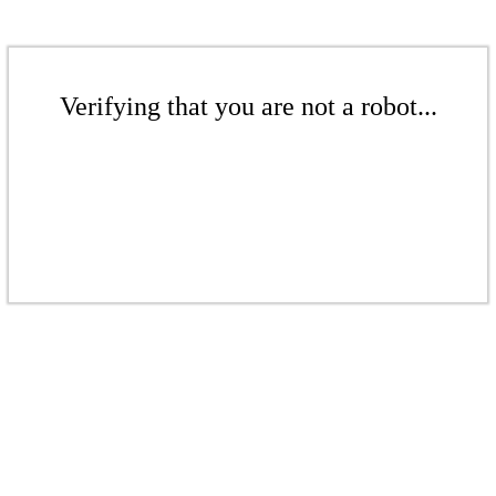
Verifying that you are not a robot...