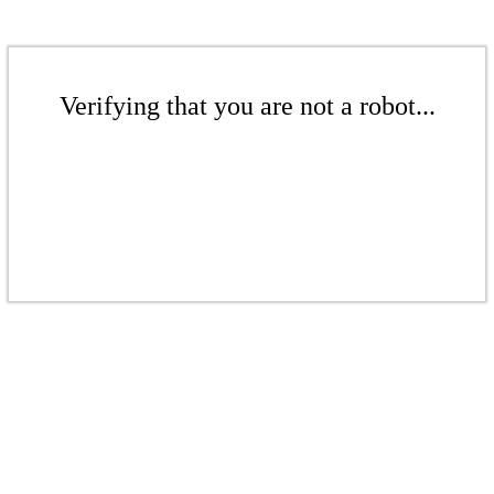
Verifying that you are not a robot...