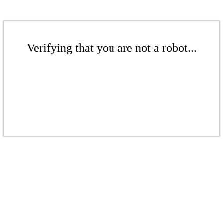
Verifying that you are not a robot...