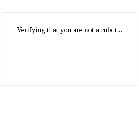
Verifying that you are not a robot...