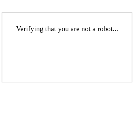
Verifying that you are not a robot...