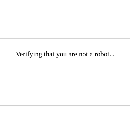
Verifying that you are not a robot...