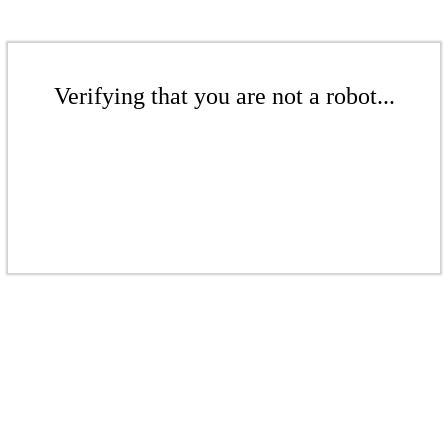
Verifying that you are not a robot...