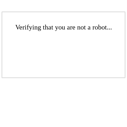
Verifying that you are not a robot...