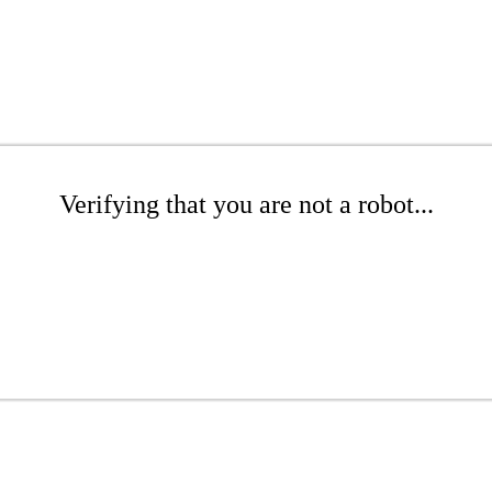
Verifying that you are not a robot...