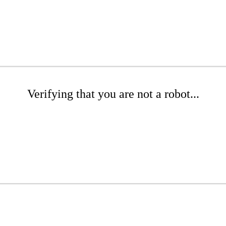
Verifying that you are not a robot...