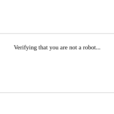
Verifying that you are not a robot...