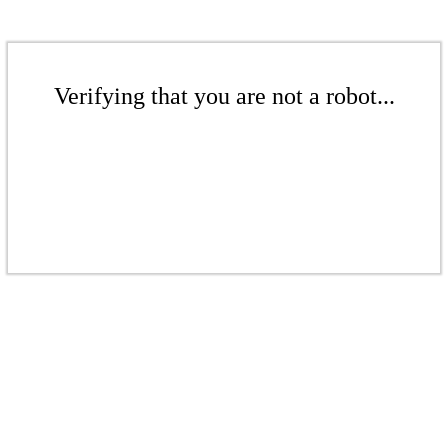
Verifying that you are not a robot...