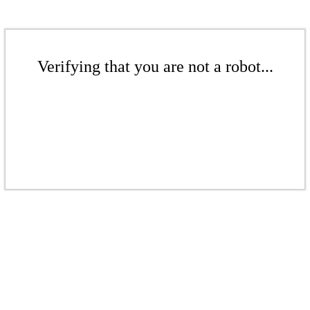
Verifying that you are not a robot...