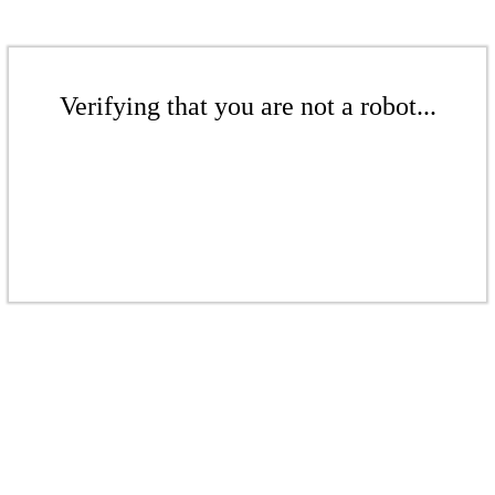
Verifying that you are not a robot...