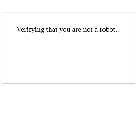
Verifying that you are not a robot...