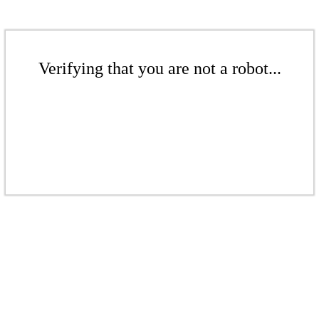
Verifying that you are not a robot...