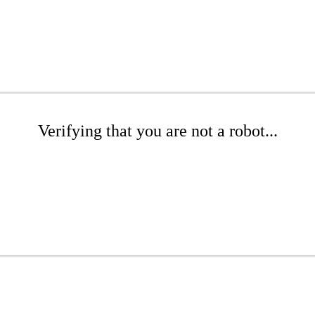
Verifying that you are not a robot...