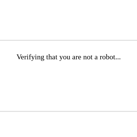
Verifying that you are not a robot...