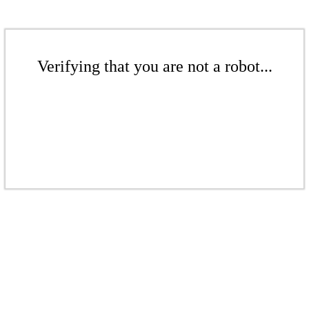
Verifying that you are not a robot...