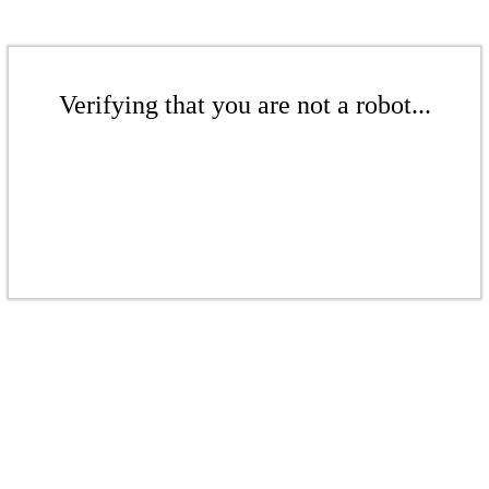
Verifying that you are not a robot...