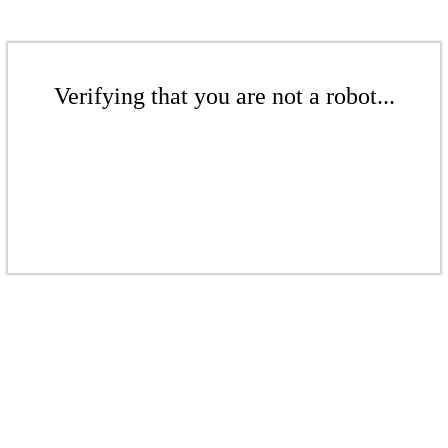
Verifying that you are not a robot...